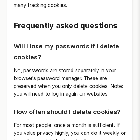
many tracking cookies.
Frequently asked questions
Will I lose my passwords if I delete
cookies?
No, passwords are stored separately in your
browser's password manager. These are
preserved when you only delete cookies. Note:
you will need to log in again on websites.
How often should I delete cookies?
For most people, once a month is sufficient. If
you value privacy highly, you can do it weekly or