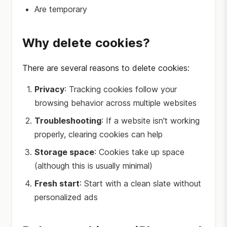
Are temporary
Why delete cookies?
There are several reasons to delete cookies:
Privacy
: Tracking cookies follow your
browsing behavior across multiple websites
Troubleshooting
: If a website isn't working
properly, clearing cookies can help
Storage space
: Cookies take up space
(although this is usually minimal)
Fresh start
: Start with a clean slate without
personalized ads