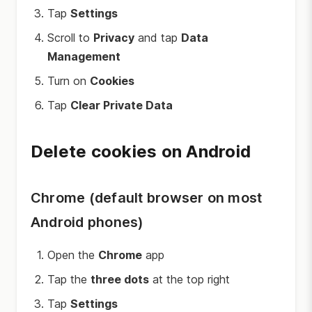
Tap
Settings
Scroll to
Privacy
and tap
Data
Management
Turn on
Cookies
Tap
Clear Private Data
Delete cookies on Android
Chrome (default browser on most
Android phones)
Open the
Chrome
app
Tap the
three dots
at the top right
Tap
Settings