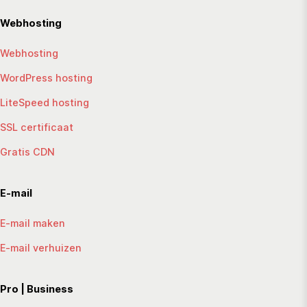
Webhosting
Webhosting
WordPress hosting
LiteSpeed hosting
SSL certificaat
Gratis CDN
E-mail
E-mail maken
E-mail verhuizen
Pro | Business