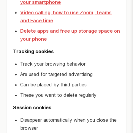
your smartphone
Video calling: how to use Zoom, Teams
and FaceTime
Delete apps and free up storage space on
your phone
Tracking cookies
Track your browsing behavior
Are used for targeted advertising
Can be placed by third parties
These you want to delete regularly
Session cookies
Disappear automatically when you close the
browser