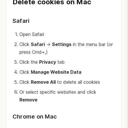
Delete cookies on Mac
Safari
Open Safari
Click
Safari
→
Settings
in the menu bar (or
press Cmd+,)
Click the
Privacy
tab
Click
Manage Website Data
Click
Remove All
to delete all cookies
Or select specific websites and click
Remove
Chrome on Mac