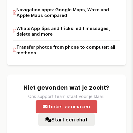
Navigation apps: Google Maps, Waze and
Apple Maps compared
WhatsApp tips and tricks: edit messages,
delete and more
Transfer photos from phone to computer: all
methods
Niet gevonden wat je zocht?
Ons support team staat voor je klaar!
Ticket aanmaken
Start een chat