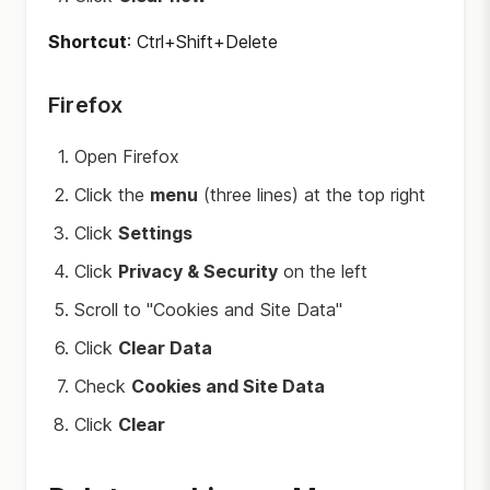
Shortcut
: Ctrl+Shift+Delete
Firefox
Open Firefox
Click the
menu
(three lines) at the top right
Click
Settings
Click
Privacy & Security
on the left
Scroll to "Cookies and Site Data"
Click
Clear Data
Check
Cookies and Site Data
Click
Clear