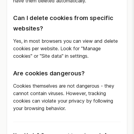
have them deleted automatically.
Can I delete cookies from specific
websites?
Yes, in most browsers you can view and delete
cookies per website. Look for "Manage
cookies" or "Site data" in settings.
Are cookies dangerous?
Cookies themselves are not dangerous - they
cannot contain viruses. However, tracking
cookies can violate your privacy by following
your browsing behavior.