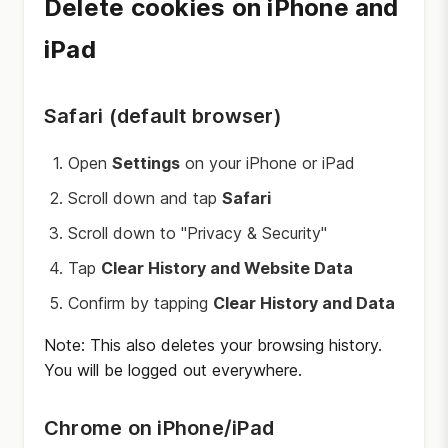
Delete cookies on iPhone and
iPad
Safari (default browser)
Open
Settings
on your iPhone or iPad
Scroll down and tap
Safari
Scroll down to "Privacy & Security"
Tap
Clear History and Website Data
Confirm by tapping
Clear History and Data
Note: This also deletes your browsing history.
You will be logged out everywhere.
Chrome on iPhone/iPad