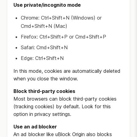
Use private/incognito mode
Chrome: Ctrl+Shift+N (Windows) or
Cmd+Shift+N (Mac)
Firefox: Ctrl+Shift+P or Cmd+Shift+P
Safari: Cmd+Shift+N
Edge: Ctrl+Shift+N
In this mode, cookies are automatically deleted
when you close the window.
Block third-party cookies
Most browsers can block third-party cookies
(tracking cookies) by default. Look for this
option in privacy settings.
Use an ad blocker
An ad blocker like uBlock Origin also blocks