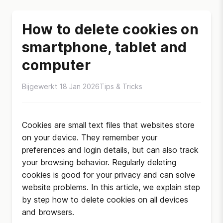
How to delete cookies on
smartphone, tablet and
computer
Bijgewerkt 18 Jan 2026
Tips & Tricks
Cookies are small text files that websites store
on your device. They remember your
preferences and login details, but can also track
your browsing behavior. Regularly deleting
cookies is good for your privacy and can solve
website problems. In this article, we explain step
by step how to delete cookies on all devices
and browsers.