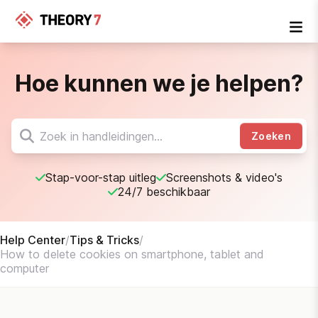
Hoe kunnen we je helpen?
Zoeken
Stap-voor-stap uitleg
Screenshots & video's
24/7 beschikbaar
Help Center
/
Tips & Tricks
/
How to delete cookies on smartphone, tablet and
computer