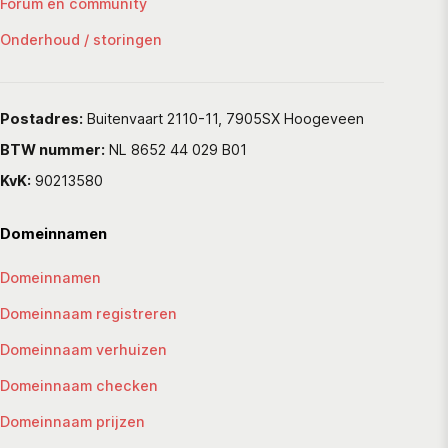
Forum en community
Onderhoud / storingen
Postadres:
Buitenvaart 2110-11, 7905SX Hoogeveen
BTW nummer:
NL 8652 44 029 B01
KvK:
90213580
Domeinnamen
Domeinnamen
Domeinnaam registreren
Domeinnaam verhuizen
Domeinnaam checken
Domeinnaam prijzen