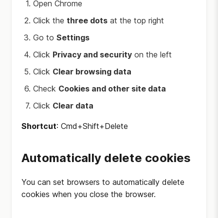
Open Chrome
Click the
three dots
at the top right
Go to
Settings
Click
Privacy and security
on the left
Click
Clear browsing data
Check
Cookies and other site data
Click
Clear data
Shortcut
: Cmd+Shift+Delete
Automatically delete cookies
You can set browsers to automatically delete
cookies when you close the browser.