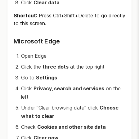
Click
Clear data
Shortcut
: Press Ctrl+Shift+Delete to go directly
to this screen.
Microsoft Edge
Open Edge
Click the
three dots
at the top right
Go to
Settings
Click
Privacy, search and services
on the
left
Under "Clear browsing data" click
Choose
what to clear
Check
Cookies and other site data
Click
Clear now