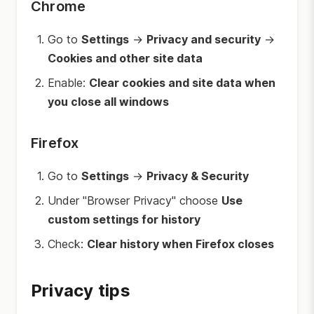
Chrome
Go to
Settings
→
Privacy and security
→
Cookies and other site data
Enable:
Clear cookies and site data when
you close all windows
Firefox
Go to
Settings
→
Privacy & Security
Under "Browser Privacy" choose
Use
custom settings for history
Check:
Clear history when Firefox closes
Privacy tips