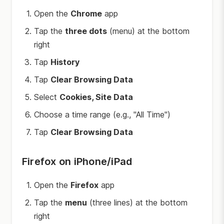
Open the
Chrome
app
Tap the
three dots
(menu) at the bottom
right
Tap
History
Tap
Clear Browsing Data
Select
Cookies, Site Data
Choose a time range (e.g., "All Time")
Tap
Clear Browsing Data
Firefox on iPhone/iPad
Open the
Firefox
app
Tap the
menu
(three lines) at the bottom
right