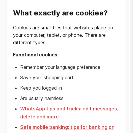
What exactly are cookies?
Cookies are small files that websites place on
your computer, tablet, or phone. There are
different types:
Functional cookies
Remember your language preference
Save your shopping cart
Keep you logged in
Are usually harmless
WhatsApp tips and tricks: edit messages,
delete and more
Safe mobile banking: tips for banking on