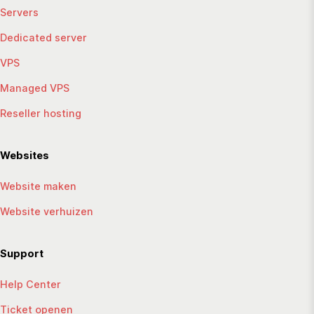
Servers
Dedicated server
VPS
Managed VPS
Reseller hosting
Websites
Website maken
Website verhuizen
Support
Help Center
Ticket openen