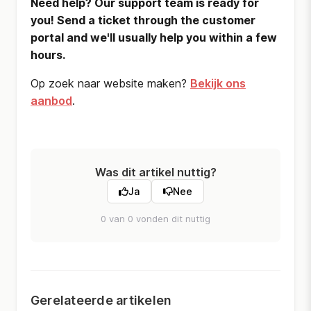
Need help? Our support team is ready for
you! Send a ticket through the customer
portal and we'll usually help you within a few
hours.
Op zoek naar website maken?
Bekijk ons
aanbod
.
Was dit artikel nuttig?
Ja
Nee
0 van 0 vonden dit nuttig
Gerelateerde artikelen