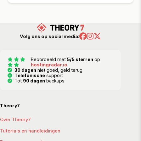
Volg ons op social media:
Beoordeeld met
5/5 sterren
op
hostingradar.io
30 dagen
niet goed, geld terug
Telefonische
support
Tot
90 dagen
backups
Theory7
Over Theory7
Tutorials en handleidingen