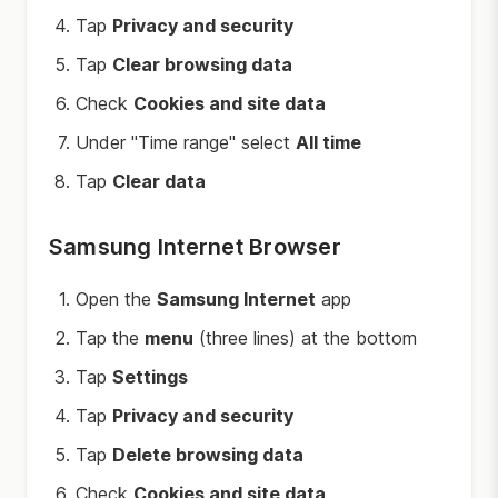
Tap
Privacy and security
Tap
Clear browsing data
Check
Cookies and site data
Under "Time range" select
All time
Tap
Clear data
Samsung Internet Browser
Open the
Samsung Internet
app
Tap the
menu
(three lines) at the bottom
Tap
Settings
Tap
Privacy and security
Tap
Delete browsing data
Check
Cookies and site data