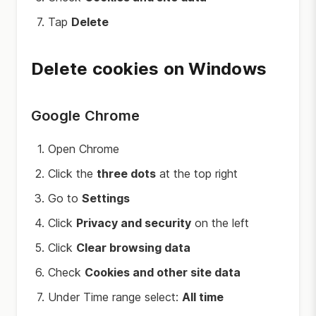
Tap
Delete
Delete cookies on Windows
Google Chrome
Open Chrome
Click the
three dots
at the top right
Go to
Settings
Click
Privacy and security
on the left
Click
Clear browsing data
Check
Cookies and other site data
Under Time range select:
All time