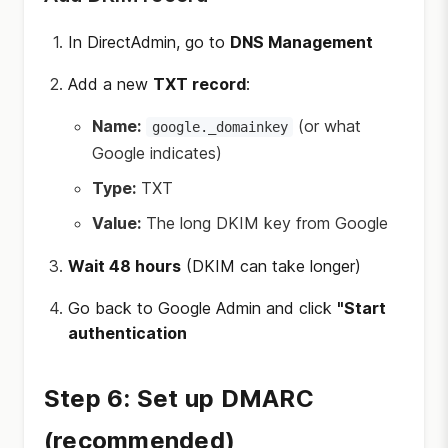
In DirectAdmin, go to
DNS Management
Add a new
TXT record
:
Name:
(or what
google._domainkey
Google indicates)
Type:
TXT
Value:
The long DKIM key from Google
Wait 48 hours
(DKIM can take longer)
Go back to Google Admin and click
"Start
authentication
Step 6: Set up DMARC
(recommended)