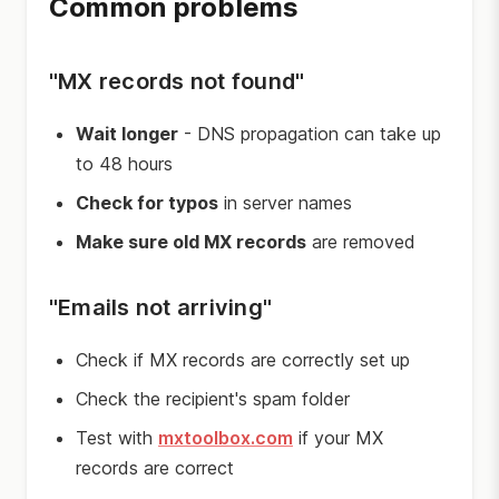
Common problems
"MX records not found"
Wait longer
- DNS propagation can take up
to 48 hours
Check for typos
in server names
Make sure old MX records
are removed
"Emails not arriving"
Check if MX records are correctly set up
Check the recipient's spam folder
Test with
mxtoolbox.com
if your MX
records are correct