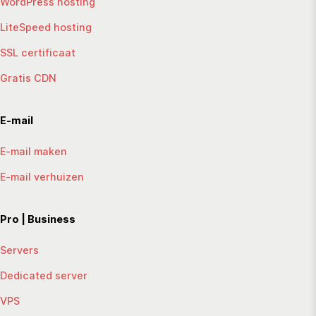
WordPress hosting
LiteSpeed hosting
SSL certificaat
Gratis CDN
E-mail
E-mail maken
E-mail verhuizen
Pro | Business
Servers
Dedicated server
VPS