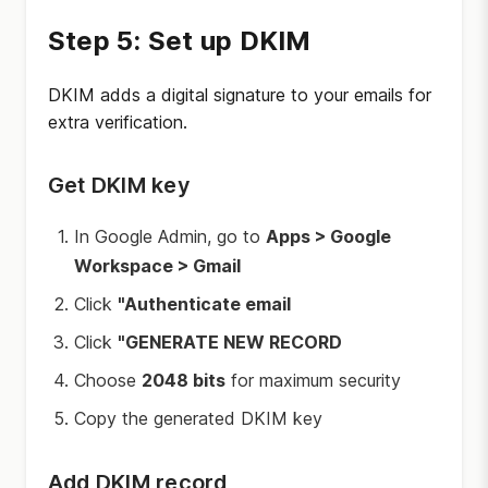
Step 5: Set up DKIM
DKIM adds a digital signature to your emails for
extra verification.
Get DKIM key
In Google Admin, go to
Apps > Google
Workspace > Gmail
Click
"Authenticate email
Click
"GENERATE NEW RECORD
Choose
2048 bits
for maximum security
Copy the generated DKIM key
Add DKIM record