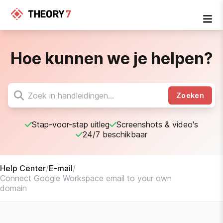
Hoe kunnen we je helpen?
Zoeken
Stap-voor-stap uitleg
Screenshots & video's
24/7 beschikbaar
Help Center
/
E-mail
/
Connect Google Workspace email to your own
domain