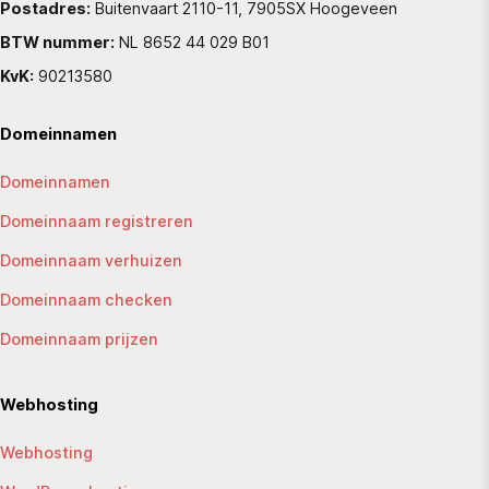
Postadres:
Buitenvaart 2110-11, 7905SX Hoogeveen
BTW nummer:
NL 8652 44 029 B01
KvK:
90213580
Domeinnamen
Domeinnamen
Domeinnaam registreren
Domeinnaam verhuizen
Domeinnaam checken
Domeinnaam prijzen
Webhosting
Webhosting