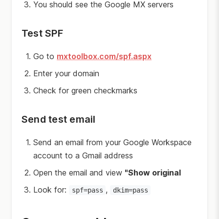
You should see the Google MX servers
Test SPF
Go to
mxtoolbox.com/spf.aspx
Enter your domain
Check for green checkmarks
Send test email
Send an email from your Google Workspace
account to a Gmail address
Open the email and view
"Show original
Look for:
,
spf=pass
dkim=pass