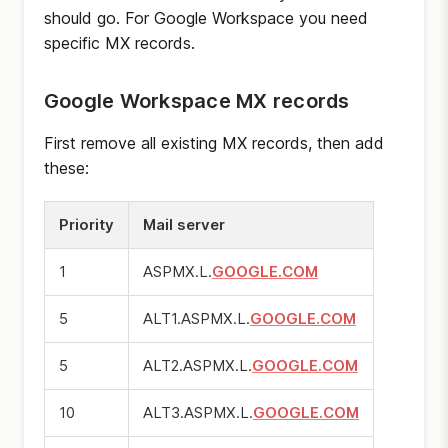
should go. For Google Workspace you need
specific MX records.
Google Workspace MX records
First remove all existing MX records, then add
these:
Priority
Mail server
1
ASPMX.L.
GOOGLE.COM
5
ALT1.ASPMX.L.
GOOGLE.COM
5
ALT2.ASPMX.L.
GOOGLE.COM
10
ALT3.ASPMX.L.
GOOGLE.COM