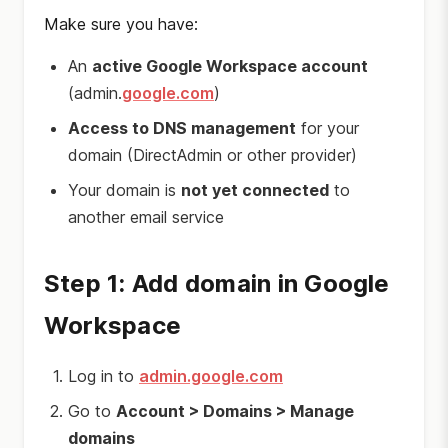
Make sure you have:
An
active Google Workspace account
(admin.
google.com
)
Access to DNS management
for your
domain (DirectAdmin or other provider)
Your domain is
not yet connected
to
another email service
Step 1: Add domain in Google
Workspace
Log in to
admin.google.com
Go to
Account > Domains > Manage
domains