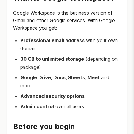
Google Workspace is the business version of
Gmail and other Google services. With Google
Workspace you get:
Professional email address
with your own
domain
30 GB to unlimited storage
(depending on
package)
Google Drive, Docs, Sheets, Meet
and
more
Advanced security options
Admin control
over all users
Before you begin