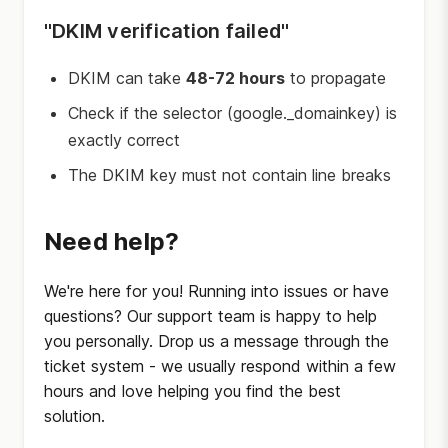
"DKIM verification failed"
DKIM can take
48-72 hours
to propagate
Check if the selector (google._domainkey) is
exactly correct
The DKIM key must not contain line breaks
Need help?
We're here for you! Running into issues or have
questions? Our support team is happy to help
you personally. Drop us a message through the
ticket system - we usually respond within a few
hours and love helping you find the best
solution.