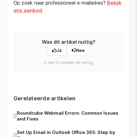
Op zoek naar professioneel e-mailadres?
Bekijk
ons aanbod
.
Was dit artikel nuttig?
Ja
Nee
0 van 0 vonden dit nuttig
Gerelateerde artikelen
Roundcube Webmail Errors: Common Issues
and Fixes
Set Up Email in Outlook Office 365: Step by