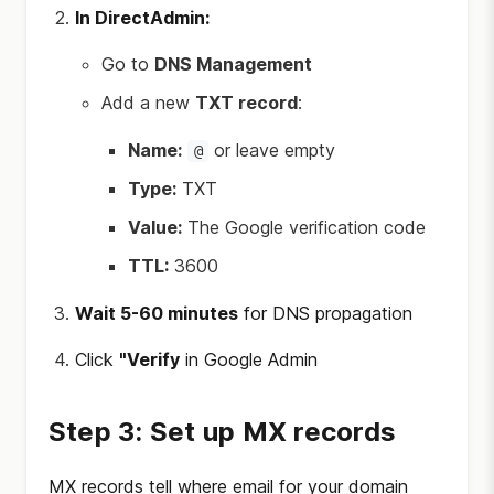
In DirectAdmin:
Go to
DNS Management
Add a new
TXT record
:
Name:
or leave empty
@
Type:
TXT
Value:
The Google verification code
TTL:
3600
Wait 5-60 minutes
for DNS propagation
Click
"Verify
in Google Admin
Step 3: Set up MX records
MX records tell where email for your domain