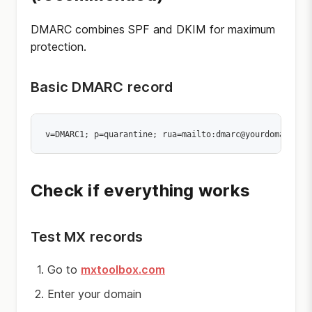
DMARC combines SPF and DKIM for maximum
protection.
Basic DMARC record
Check if everything works
Test MX records
Go to
mxtoolbox.com
Enter your domain