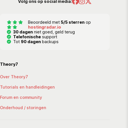
Volg ons op social media:
Beoordeeld met
5/5 sterren
op
hostingradar.io
30 dagen
niet goed, geld terug
Telefonische
support
Tot
90 dagen
backups
Theory7
Over Theory7
Tutorials en handleidingen
Forum en community
Onderhoud / storingen