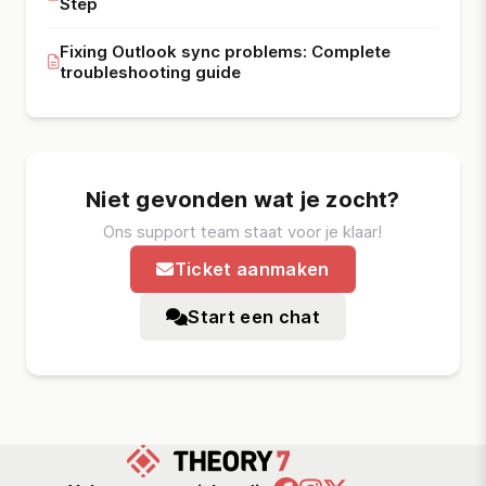
Step
Fixing Outlook sync problems: Complete
troubleshooting guide
Niet gevonden wat je zocht?
Ons support team staat voor je klaar!
Ticket aanmaken
Start een chat