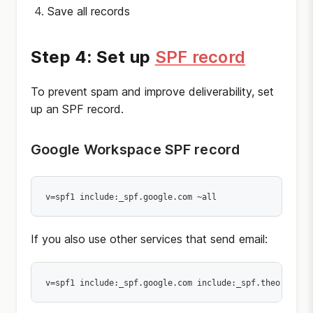
Save all records
Step 4: Set up
SPF record
To prevent spam and improve deliverability, set
up an SPF record.
Google Workspace SPF record
If you also use other services that send email: