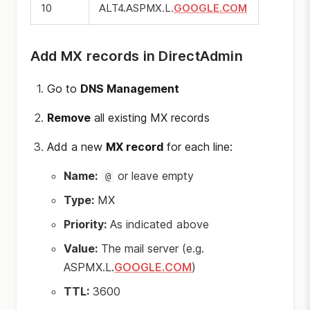
10
ALT4.ASPMX.L.
GOOGLE.COM
Add MX records in DirectAdmin
Go to
DNS Management
Remove
all existing MX records
Add a new
MX record
for each line:
Name:
or leave empty
@
Type:
MX
Priority:
As indicated above
Value:
The mail server (e.g.
ASPMX.L.
GOOGLE.COM
)
TTL:
3600