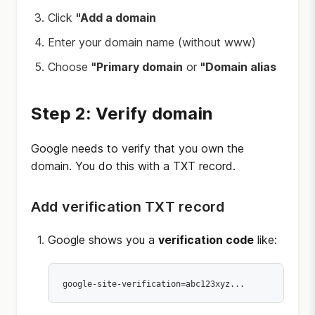
Click
"Add a domain
Enter your domain name (without www)
Choose
"Primary domain
or
"Domain alias
Step 2: Verify domain
Google needs to verify that you own the
domain. You do this with a TXT record.
Add verification TXT record
Google shows you a
verification code
like: