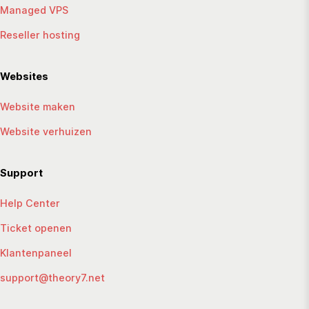
Managed VPS
Reseller hosting
Websites
Website maken
Website verhuizen
Support
Help Center
Ticket openen
Klantenpaneel
support@theory7.net