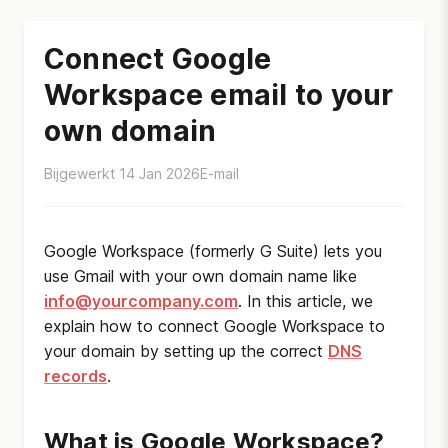
Connect Google
Workspace email to your
own domain
Bijgewerkt 14 Jan 2026
E-mail
Google Workspace (formerly G Suite) lets you
use Gmail with your own domain name like
info@yourcompany.com
. In this article, we
explain how to connect Google Workspace to
your domain by setting up the correct
DNS
records
.
What is Google Workspace?