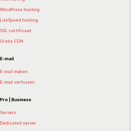
WordPress hosting
LiteSpeed hosting
SSL certificaat
Gratis CDN
E-mail
E-mail maken
E-mail verhuizen
Pro | Business
Servers
Dedicated server