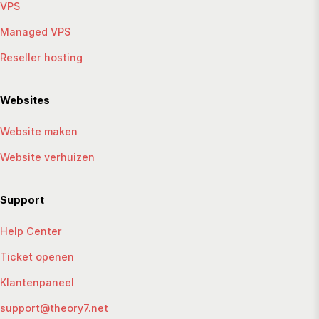
VPS
Managed VPS
Reseller hosting
Websites
Website maken
Website verhuizen
Support
Help Center
Ticket openen
Klantenpaneel
support@theory7.net