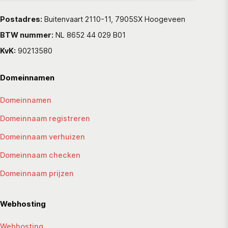
Postadres:
Buitenvaart 2110-11, 7905SX Hoogeveen
BTW nummer:
NL 8652 44 029 B01
KvK:
90213580
Domeinnamen
Domeinnamen
Domeinnaam registreren
Domeinnaam verhuizen
Domeinnaam checken
Domeinnaam prijzen
Webhosting
Webhosting