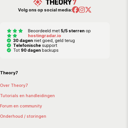
Volg ons op social media:
Beoordeeld met
5/5 sterren
op
hostingradar.io
30 dagen
niet goed, geld terug
Telefonische
support
Tot
90 dagen
backups
Theory7
Over Theory7
Tutorials en handleidingen
Forum en community
Onderhoud / storingen