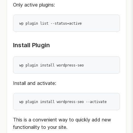
Only active plugins:
wp plugin list --status=active
Install Plugin
wp plugin install wordpress-seo
Install and activate:
wp plugin install wordpress-seo --activate
This is a convenient way to quickly add new
functionality to your site.