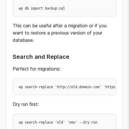
wp db import backup.sql
This can be useful after a migration or if you
want to restore a previous version of your
database.
Search and Replace
Perfect for migrations:
wp search-replace 'http://old.domain.com' 'https://new
Dry run first:
wp search-replace 'old' 'new' --dry-run