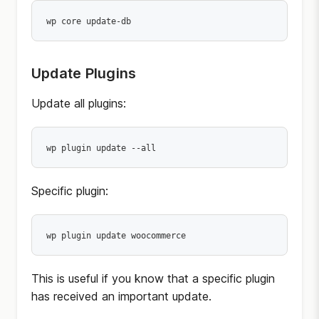
wp core update-db
Update Plugins
Update all plugins:
wp plugin update --all
Specific plugin:
wp plugin update woocommerce
This is useful if you know that a specific plugin
has received an important update.