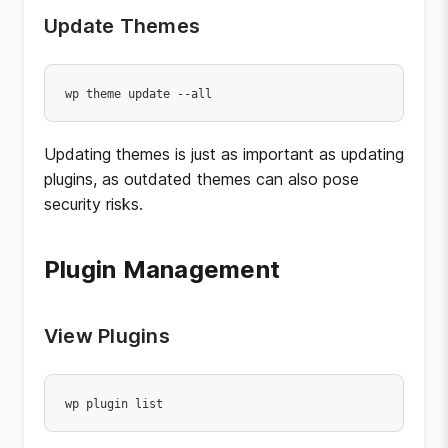
Update Themes
wp theme update --all
Updating themes is just as important as updating
plugins, as outdated themes can also pose
security risks.
Plugin Management
View Plugins
wp plugin list