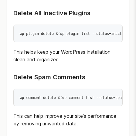
Delete All Inactive Plugins
wp plugin delete $(wp plugin list --status=inactive --
This helps keep your WordPress installation
clean and organized.
Delete Spam Comments
wp comment delete $(wp comment list --status=spam --fo
This can help improve your site's performance
by removing unwanted data.