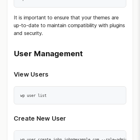
It is important to ensure that your themes are
up-to-date to maintain compatibility with plugins
and security.
User Management
View Users
wp user list
Create New User
wp user create john john@example.com --role=administra