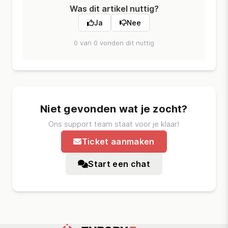
Was dit artikel nuttig?
Ja
Nee
0 van 0 vonden dit nuttig
Niet gevonden wat je zocht?
Ons support team staat voor je klaar!
Ticket aanmaken
Start een chat