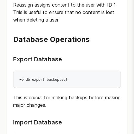
Reassign assigns content to the user with ID 1.
This is useful to ensure that no content is lost
when deleting a user.
Database Operations
Export Database
wp db export backup.sql
This is crucial for making backups before making
major changes.
Import Database