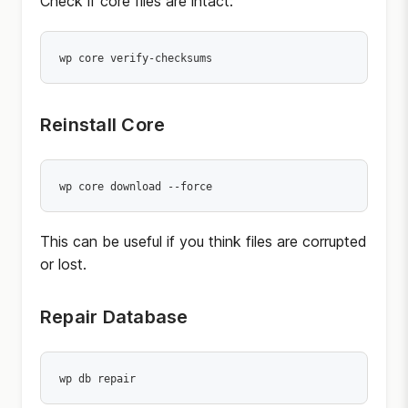
Check if core files are intact:
wp core verify-checksums
Reinstall Core
wp core download --force
This can be useful if you think files are corrupted
or lost.
Repair Database
wp db repair