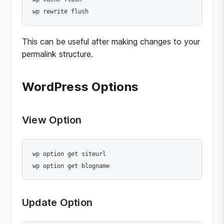
wp rewrite flush
This can be useful after making changes to your
permalink structure.
WordPress Options
View Option
wp option get siteurl

wp option get blogname
Update Option