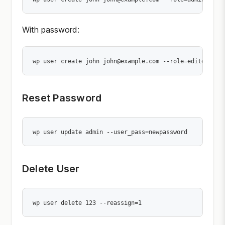
With password:
wp user create john john@example.com --role=editor --u
Reset Password
wp user update admin --user_pass=newpassword
Delete User
wp user delete 123 --reassign=1