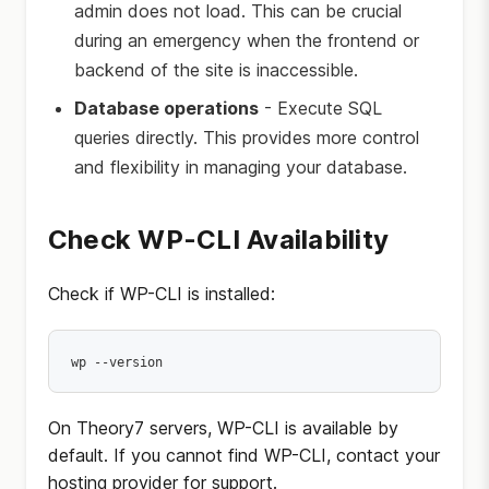
admin does not load. This can be crucial
during an emergency when the frontend or
backend of the site is inaccessible.
Database operations
- Execute SQL
queries directly. This provides more control
and flexibility in managing your database.
Check WP-CLI Availability
Check if WP-CLI is installed:
wp --version
On Theory7 servers, WP-CLI is available by
default. If you cannot find WP-CLI, contact your
hosting provider for support.