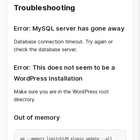
Troubleshooting
Error: MySQL server has gone away
Database connection timeout. Try again or
check the database server.
Error: This does not seem to be a
WordPress installation
Make sure you are in the WordPress root
directory.
Out of memory
wp --memory_limit=512M plugin update --all