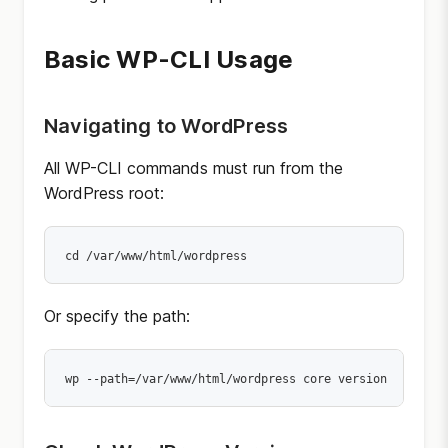
Basic WP-CLI Usage
Navigating to WordPress
All WP-CLI commands must run from the
WordPress root:
cd /var/www/html/wordpress
Or specify the path:
wp --path=/var/www/html/wordpress core version