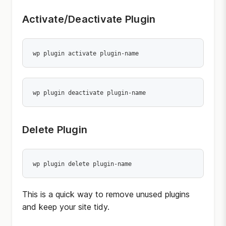
Activate/Deactivate Plugin
wp plugin activate plugin-name
wp plugin deactivate plugin-name
Delete Plugin
wp plugin delete plugin-name
This is a quick way to remove unused plugins
and keep your site tidy.