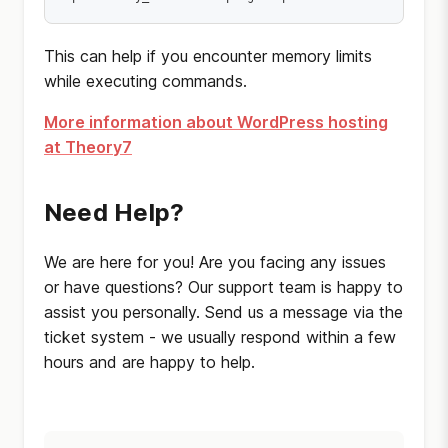
This can help if you encounter memory limits
while executing commands.
More information about WordPress hosting
at Theory7
Need Help?
We are here for you! Are you facing any issues
or have questions? Our support team is happy to
assist you personally. Send us a message via the
ticket system - we usually respond within a few
hours and are happy to help.