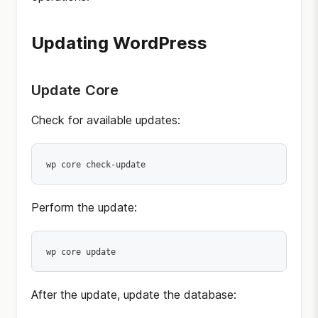
Updating WordPress
Update Core
Check for available updates:
wp core check-update
Perform the update:
wp core update
After the update, update the database: