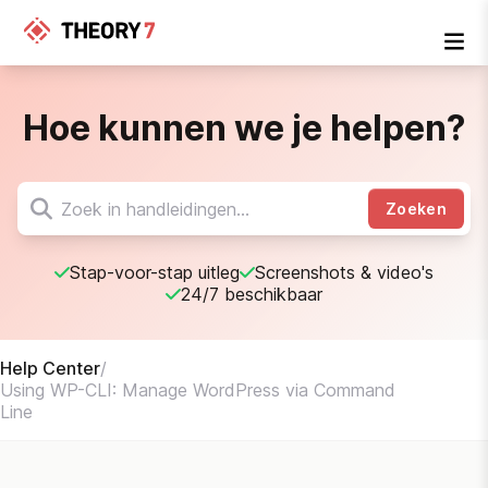
Hoe kunnen we je helpen?
Zoeken
Stap-voor-stap uitleg
Screenshots & video's
24/7 beschikbaar
Help Center
/
Using WP-CLI: Manage WordPress via Command
Line