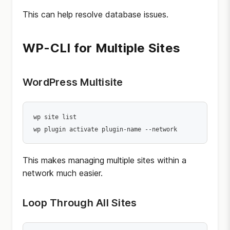
This can help resolve database issues.
WP-CLI for Multiple Sites
WordPress Multisite
wp site list

wp plugin activate plugin-name --network
This makes managing multiple sites within a
network much easier.
Loop Through All Sites