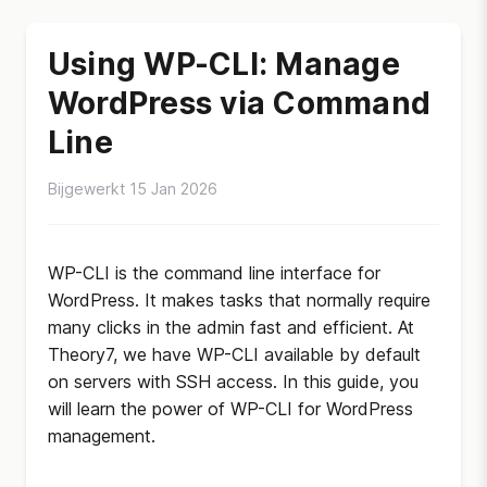
Using WP-CLI: Manage
WordPress via Command
Line
Bijgewerkt 15 Jan 2026
WP-CLI is the command line interface for
WordPress. It makes tasks that normally require
many clicks in the admin fast and efficient. At
Theory7, we have WP-CLI available by default
on servers with SSH access. In this guide, you
will learn the power of WP-CLI for WordPress
management.