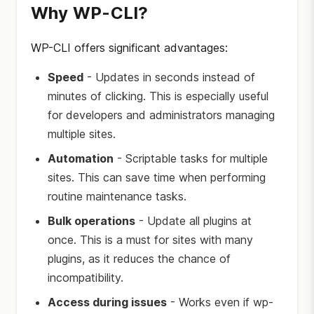
Why WP-CLI?
WP-CLI offers significant advantages:
Speed
- Updates in seconds instead of
minutes of clicking. This is especially useful
for developers and administrators managing
multiple sites.
Automation
- Scriptable tasks for multiple
sites. This can save time when performing
routine maintenance tasks.
Bulk operations
- Update all plugins at
once. This is a must for sites with many
plugins, as it reduces the chance of
incompatibility.
Access during issues
- Works even if wp-