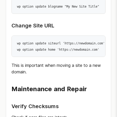
wp option update blogname "My New Site Title"
Change Site URL
wp option update siteurl 'https://newdomain.com'

wp option update home 'https://newdomain.com'
This is important when moving a site to a new
domain.
Maintenance and Repair
Verify Checksums