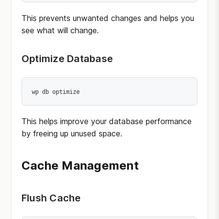
This prevents unwanted changes and helps you
see what will change.
Optimize Database
wp db optimize
This helps improve your database performance
by freeing up unused space.
Cache Management
Flush Cache