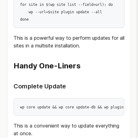
for site in $(wp site list --field=url); do

    wp --url=$site plugin update --all

done
This is a powerful way to perform updates for all
sites in a multisite installation.
Handy One-Liners
Complete Update
wp core update && wp core update-db && wp plugin updat
This is a convenient way to update everything
at once.