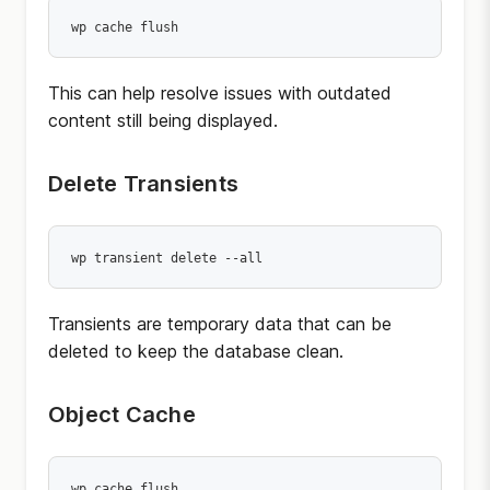
wp cache flush
This can help resolve issues with outdated
content still being displayed.
Delete Transients
wp transient delete --all
Transients are temporary data that can be
deleted to keep the database clean.
Object Cache
wp cache flush
