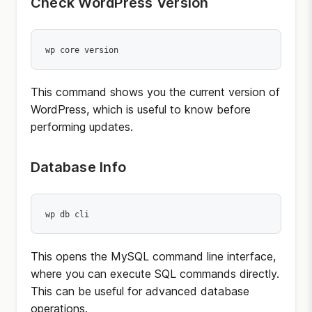
Check WordPress Version
wp core version
This command shows you the current version of
WordPress, which is useful to know before
performing updates.
Database Info
wp db cli
This opens the MySQL command line interface,
where you can execute SQL commands directly.
This can be useful for advanced database
operations.