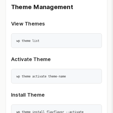
Theme Management
View Themes
wp theme list
Activate Theme
wp theme activate theme-name
Install Theme
wp theme install flavflavor --activate