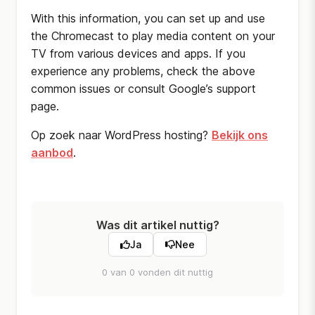
With this information, you can set up and use
the Chromecast to play media content on your
TV from various devices and apps. If you
experience any problems, check the above
common issues or consult Google’s support
page.
Op zoek naar WordPress hosting?
Bekijk ons
aanbod
.
Was dit artikel nuttig?
Ja
Nee
0 van 0 vonden dit nuttig