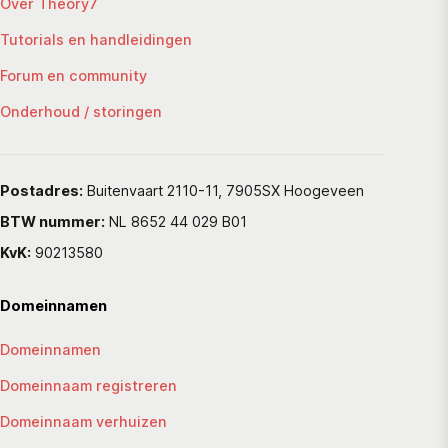
Over Theory7
Tutorials en handleidingen
Forum en community
Onderhoud / storingen
Postadres:
Buitenvaart 2110-11, 7905SX Hoogeveen
BTW nummer:
NL 8652 44 029 B01
KvK:
90213580
Domeinnamen
Domeinnamen
Domeinnaam registreren
Domeinnaam verhuizen