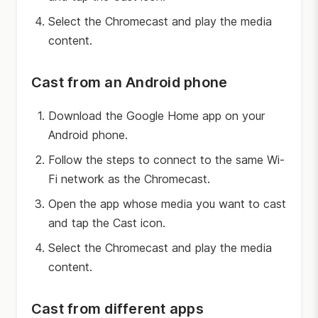
Select the Chromecast and play the media
content.
Cast from an Android phone
Download the Google Home app on your
Android phone.
Follow the steps to connect to the same Wi-
Fi network as the Chromecast.
Open the app whose media you want to cast
and tap the Cast icon.
Select the Chromecast and play the media
content.
Cast from different apps