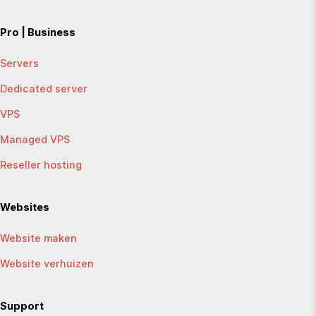
Pro | Business
Servers
Dedicated server
VPS
Managed VPS
Reseller hosting
Websites
Website maken
Website verhuizen
Support