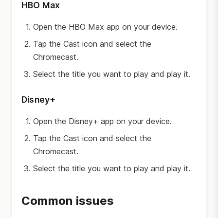
HBO Max
Open the HBO Max app on your device.
Tap the Cast icon and select the
Chromecast.
Select the title you want to play and play it.
Disney+
Open the Disney+ app on your device.
Tap the Cast icon and select the
Chromecast.
Select the title you want to play and play it.
Common issues