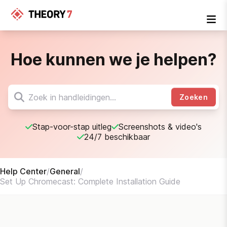
Hoe kunnen we je helpen?
Zoeken
Stap-voor-stap uitleg
Screenshots & video's
24/7 beschikbaar
Help Center
/
General
/
Set Up Chromecast: Complete Installation Guide