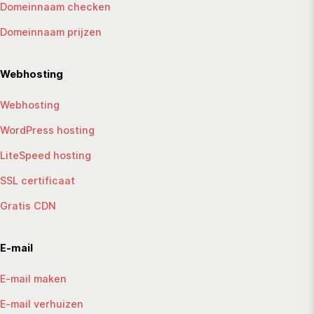
Domeinnaam checken
Domeinnaam prijzen
Webhosting
Webhosting
WordPress hosting
LiteSpeed hosting
SSL certificaat
Gratis CDN
E-mail
E-mail maken
E-mail verhuizen