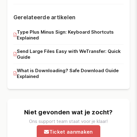
Gerelateerde artikelen
Type Plus Minus Sign: Keyboard Shortcuts
Explained
Send Large Files Easy with WeTransfer: Quick
Guide
What is Downloading? Safe Download Guide
Explained
Niet gevonden wat je zocht?
Ons support team staat voor je klaar!
Ticket aanmaken