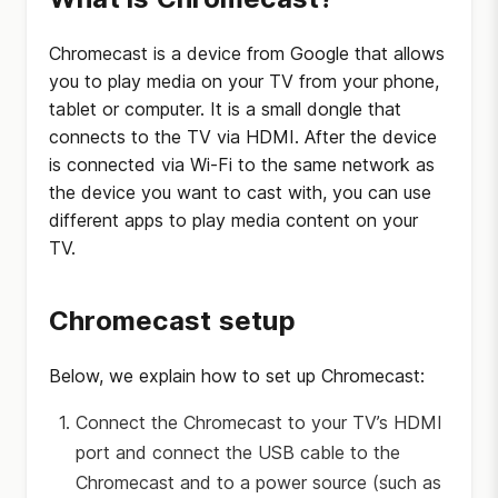
Chromecast is a device from Google that allows
you to play media on your TV from your phone,
tablet or computer. It is a small dongle that
connects to the TV via HDMI. After the device
is connected via Wi-Fi to the same network as
the device you want to cast with, you can use
different apps to play media content on your
TV.
Chromecast setup
Below, we explain how to set up Chromecast:
Connect the Chromecast to your TV’s HDMI
port and connect the USB cable to the
Chromecast and to a power source (such as