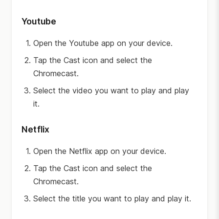
Youtube
Open the Youtube app on your device.
Tap the Cast icon and select the
Chromecast.
Select the video you want to play and play
it.
Netflix
Open the Netflix app on your device.
Tap the Cast icon and select the
Chromecast.
Select the title you want to play and play it.