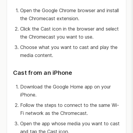
Open the Google Chrome browser and install
the Chromecast extension.
Click the Cast icon in the browser and select
the Chromecast you want to use.
Choose what you want to cast and play the
media content.
Cast from an iPhone
Download the Google Home app on your
iPhone.
Follow the steps to connect to the same Wi-
Fi network as the Chromecast.
Open the app whose media you want to cast
and tap the Cast icon.