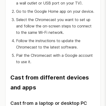
a wall outlet or USB port on your TV).
Go to the Google Home app on your device.
Select the Chromecast you want to set up
and follow the on-screen steps to connect
to the same Wi-Fi network.
Follow the instructions to update the
Chromecast to the latest software.
Pair the Chromecast with a Google account
to use it.
Cast from different devices
and apps
Cast from a laptop or desktop PC