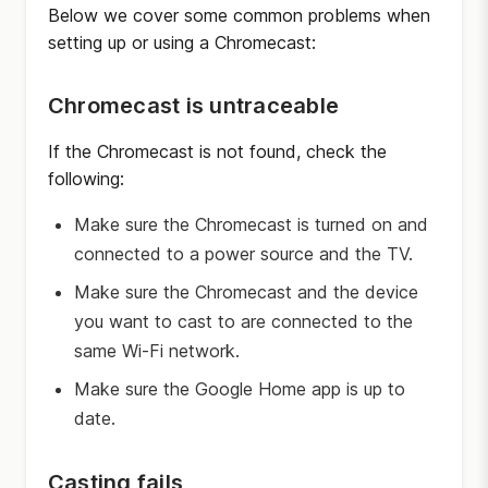
Below we cover some common problems when
setting up or using a Chromecast:
Chromecast is untraceable
If the Chromecast is not found, check the
following:
Make sure the Chromecast is turned on and
connected to a power source and the TV.
Make sure the Chromecast and the device
you want to cast to are connected to the
same Wi-Fi network.
Make sure the Google Home app is up to
date.
Casting fails