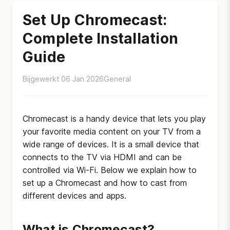
Set Up Chromecast:
Complete Installation
Guide
Bijgewerkt 06 Jan 2026
General
Chromecast is a handy device that lets you play
your favorite media content on your TV from a
wide range of devices. It is a small device that
connects to the TV via HDMI and can be
controlled via Wi-Fi. Below we explain how to
set up a Chromecast and how to cast from
different devices and apps.
What is Chromecast?