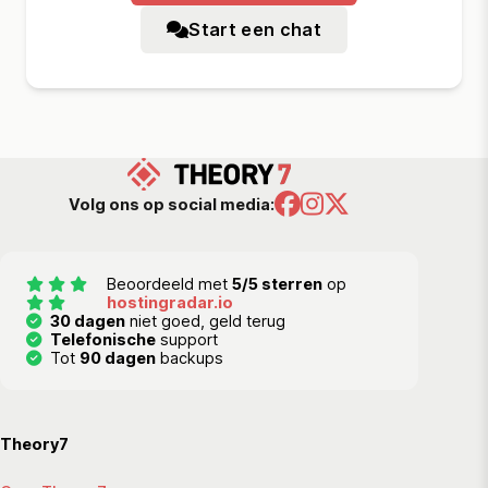
Start een chat
Volg ons op social media:
Beoordeeld met
5/5 sterren
op
hostingradar.io
30 dagen
niet goed, geld terug
Telefonische
support
Tot
90 dagen
backups
Theory7