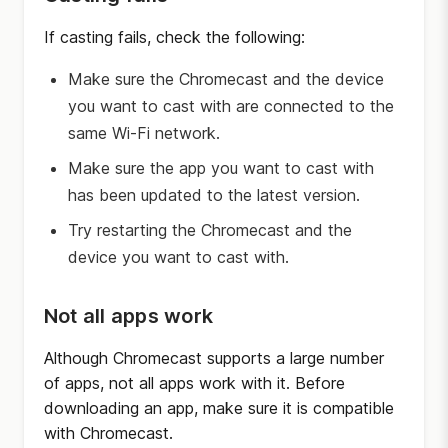
If casting fails, check the following:
Make sure the Chromecast and the device
you want to cast with are connected to the
same Wi-Fi network.
Make sure the app you want to cast with
has been updated to the latest version.
Try restarting the Chromecast and the
device you want to cast with.
Not all apps work
Although Chromecast supports a large number
of apps, not all apps work with it. Before
downloading an app, make sure it is compatible
with Chromecast.