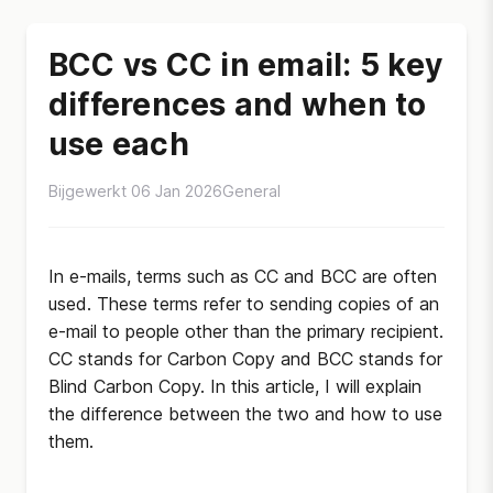
BCC vs CC in email: 5 key
differences and when to
use each
Bijgewerkt 06 Jan 2026
General
In e-mails, terms such as CC and BCC are often
used. These terms refer to sending copies of an
e-mail to people other than the primary recipient.
CC stands for Carbon Copy and BCC stands for
Blind Carbon Copy. In this article, I will explain
the difference between the two and how to use
them.