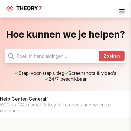
Hoe kunnen we je helpen?
Zoeken
Stap-voor-stap uitleg
Screenshots & video's
24/7 beschikbaar
Help Center
/
General
/
BCC vs CC in email: 5 key differences and when to
use each