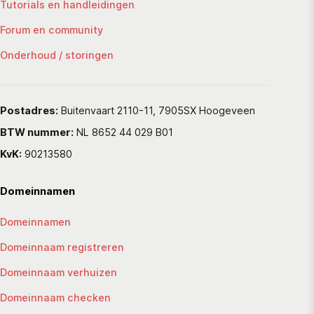
Tutorials en handleidingen
Forum en community
Onderhoud / storingen
Postadres:
Buitenvaart 2110-11, 7905SX Hoogeveen
BTW nummer:
NL 8652 44 029 B01
KvK:
90213580
Domeinnamen
Domeinnamen
Domeinnaam registreren
Domeinnaam verhuizen
Domeinnaam checken