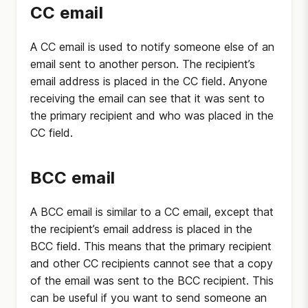
CC email
A CC email is used to notify someone else of an
email sent to another person. The recipient’s
email address is placed in the CC field. Anyone
receiving the email can see that it was sent to
the primary recipient and who was placed in the
CC field.
BCC email
A BCC email is similar to a CC email, except that
the recipient’s email address is placed in the
BCC field. This means that the primary recipient
and other CC recipients cannot see that a copy
of the email was sent to the BCC recipient. This
can be useful if you want to send someone an