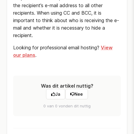
the recipient’s e-mail address to all other
recipients. When using CC and BCC, it is
important to think about who is receiving the e-
mail and whether it is necessary to hide a
recipient.
Looking for professional email hosting?
View
our plans
.
Was dit artikel nuttig?
Ja
Nee
0 van 0 vonden dit nuttig