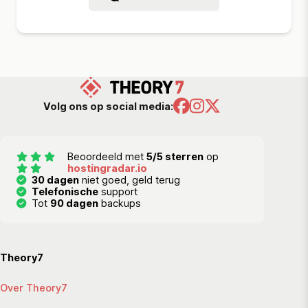
Volg ons op social media:
Beoordeeld met
5/5 sterren
op
hostingradar.io
30 dagen
niet goed, geld terug
Telefonische
support
Tot
90 dagen
backups
Theory7
Over Theory7