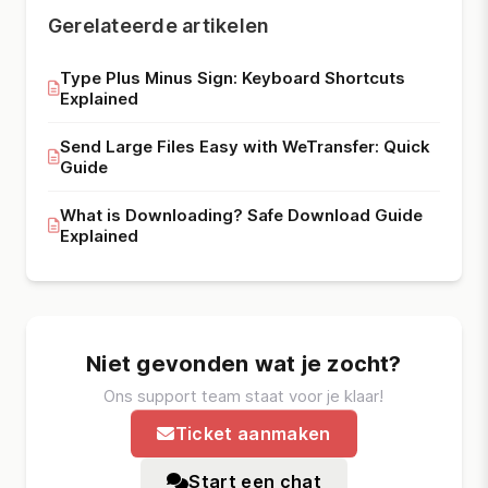
Gerelateerde artikelen
Type Plus Minus Sign: Keyboard Shortcuts
Explained
Send Large Files Easy with WeTransfer: Quick
Guide
What is Downloading? Safe Download Guide
Explained
Niet gevonden wat je zocht?
Ons support team staat voor je klaar!
Ticket aanmaken
Start een chat