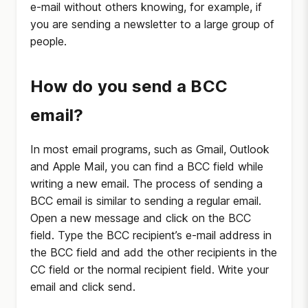
e-mail without others knowing, for example, if
you are sending a newsletter to a large group of
people.
How do you send a BCC
email?
In most email programs, such as Gmail, Outlook
and Apple Mail, you can find a BCC field while
writing a new email. The process of sending a
BCC email is similar to sending a regular email.
Open a new message and click on the BCC
field. Type the BCC recipient’s e-mail address in
the BCC field and add the other recipients in the
CC field or the normal recipient field. Write your
email and click send.