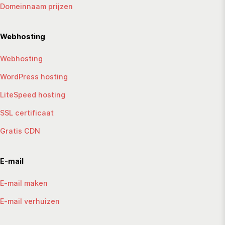
Domeinnaam prijzen
Webhosting
Webhosting
WordPress hosting
LiteSpeed hosting
SSL certificaat
Gratis CDN
E-mail
E-mail maken
E-mail verhuizen