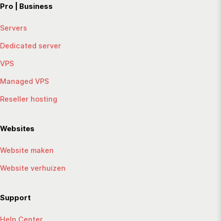
Pro | Business
Servers
Dedicated server
VPS
Managed VPS
Reseller hosting
Websites
Website maken
Website verhuizen
Support
Help Center