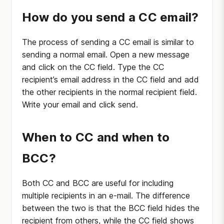
How do you send a CC email?
The process of sending a CC email is similar to
sending a normal email. Open a new message
and click on the CC field. Type the CC
recipient’s email address in the CC field and add
the other recipients in the normal recipient field.
Write your email and click send.
When to CC and when to
BCC?
Both CC and BCC are useful for including
multiple recipients in an e-mail. The difference
between the two is that the BCC field hides the
recipient from others, while the CC field shows