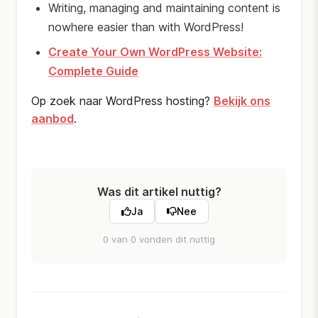
Writing, managing and maintaining content is
nowhere easier than with WordPress!
Create Your Own WordPress Website:
Complete Guide
Op zoek naar WordPress hosting?
Bekijk ons
aanbod
.
Was dit artikel nuttig?
Ja
Nee
0 van 0 vonden dit nuttig