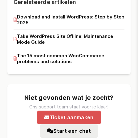
Gerelateerde artikelen
Download and Install WordPress: Step by Step
2025
Take WordPress Site Offline: Maintenance
Mode Guide
The 15 most common WooCommerce
problems and solutions
Niet gevonden wat je zocht?
Ons support team staat voor je klaar!
Ticket aanmaken
Start een chat