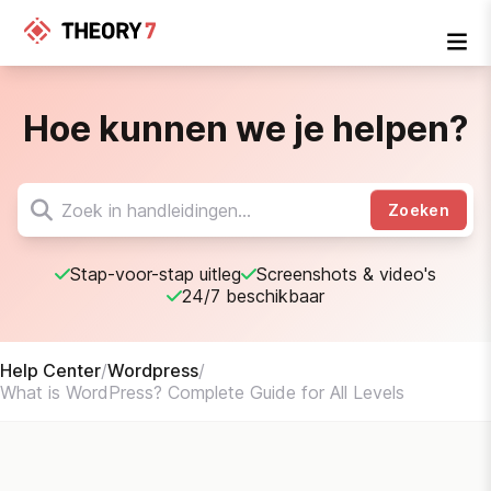
Hoe kunnen we je helpen?
Zoeken
Stap-voor-stap uitleg
Screenshots & video's
24/7 beschikbaar
Help Center
/
Wordpress
/
What is WordPress? Complete Guide for All Levels