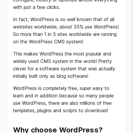
with just a few clicks.
In fact, WordPress is so well known that of all
websites worldwide, about 35% use WordPress!
So more than 1 in 3 sites worldwide are running
on the WordPress CMS system!
This makes WordPress the most popular and
widely used CMS system in the world! Pretty
clever for a software system that was actually
initially built only as blog software!
WordPress is completely free, super easy to
learn and in addition because so many people
use WordPress, there are also millions of free
templates, plugins and scripts to download!
Why choose WordPress?