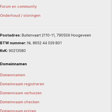
Forum en community
Onderhoud / storingen
Postadres:
Buitenvaart 2110-11, 7905SX Hoogeveen
BTW nummer:
NL 8652 44 029 B01
KvK:
90213580
Domeinnamen
Domeinnamen
Domeinnaam registreren
Domeinnaam verhuizen
Domeinnaam checken
Domeinnaam prijzen