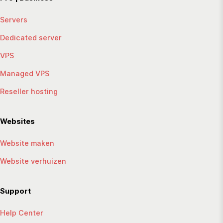
Servers
Dedicated server
VPS
Managed VPS
Reseller hosting
Websites
Website maken
Website verhuizen
Support
Help Center