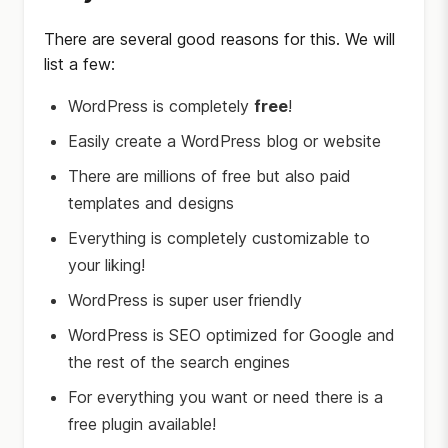
There are several good reasons for this. We will
list a few:
WordPress is completely
free
!
Easily create a WordPress blog or website
There are millions of free but also paid
templates and designs
Everything is completely customizable to
your liking!
WordPress is super user friendly
WordPress is SEO optimized for Google and
the rest of the search engines
For everything you want or need there is a
free plugin available!