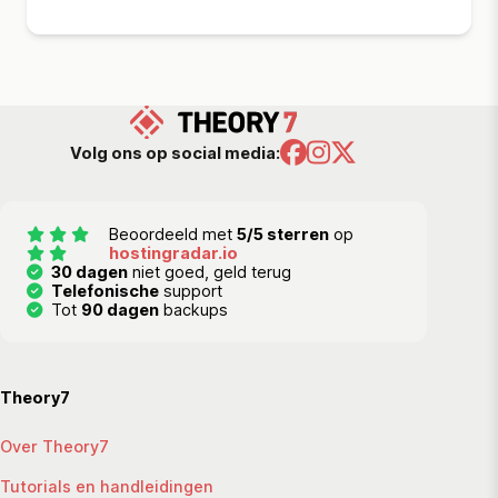
Volg ons op social media:
Beoordeeld met
5/5 sterren
op
hostingradar.io
30 dagen
niet goed, geld terug
Telefonische
support
Tot
90 dagen
backups
Theory7
Over Theory7
Tutorials en handleidingen