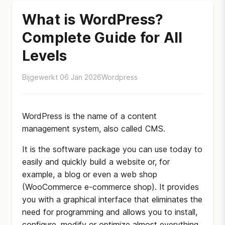
What is WordPress?
Complete Guide for All
Levels
Bijgewerkt 06 Jan 2026
Wordpress
WordPress is the name of a content
management system, also called CMS.
It is the software package you can use today to
easily and quickly build a website or, for
example, a blog or even a web shop
(WooCommerce e-commerce shop). It provides
you with a graphical interface that eliminates the
need for programming and allows you to install,
configure, modify or optimize almost everything