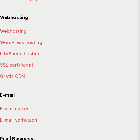
Webhosting
Webhosting
WordPress hosting
LiteSpeed hosting
SSL certificaat
Gratis CDN
E-mail
E-mail maken
E-mail verhuizen
Pro | Business