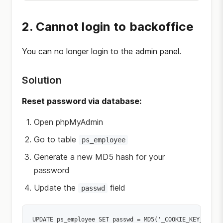
2. Cannot login to backoffice
You can no longer login to the admin panel.
Solution
Reset password via database:
Open phpMyAdmin
Go to table
ps_employee
Generate a new MD5 hash for your
password
Update the
field
passwd