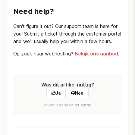
Need help?
Can't figure it out? Our support team is here for
you! Submit a ticket through the customer portal
and we'll usually help you within a few hours.
Op zoek naar webhosting?
Bekijk ons aanbod
.
Was dit artikel nuttig?
Ja
Nee
0 van 0 vonden dit nuttig