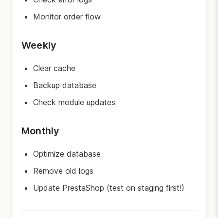
Monitor order flow
Weekly
Clear cache
Backup database
Check module updates
Monthly
Optimize database
Remove old logs
Update PrestaShop (test on staging first!)