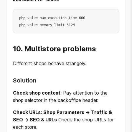
php_value max_execution_time 600

10. Multistore problems
Different shops behave strangely.
Solution
Check shop context:
Pay attention to the
shop selector in the backoffice header.
Check URLs:
Shop Parameters → Traffic &
SEO → SEO & URLs
Check the shop URLs for
each store.