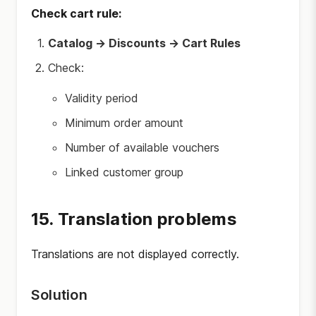
Check cart rule:
Catalog → Discounts → Cart Rules
Check:
Validity period
Minimum order amount
Number of available vouchers
Linked customer group
15. Translation problems
Translations are not displayed correctly.
Solution