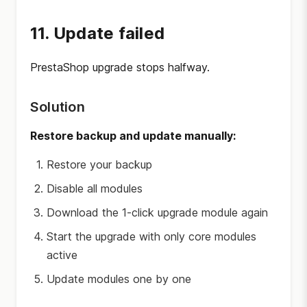
11. Update failed
PrestaShop upgrade stops halfway.
Solution
Restore backup and update manually:
Restore your backup
Disable all modules
Download the 1-click upgrade module again
Start the upgrade with only core modules
active
Update modules one by one