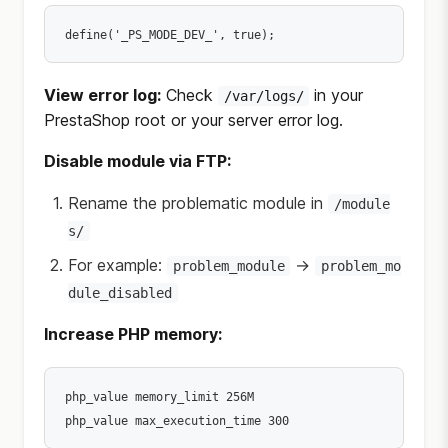
View error log:
Check
in your
/var/logs/
PrestaShop root or your server error log.
Disable module via FTP:
Rename the problematic module in
/module
s/
For example:
→
problem_module
problem_mo
dule_disabled
Increase PHP memory:
php_value memory_limit 256M
