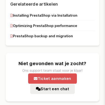
Gerelateerde artikelen
Installing PrestaShop via Installatron
Optimizing PrestaShop performance
PrestaShop backup and migration
Niet gevonden wat je zocht?
Ons support team staat voor je klaar!
Ticket aanmaken
Start een chat