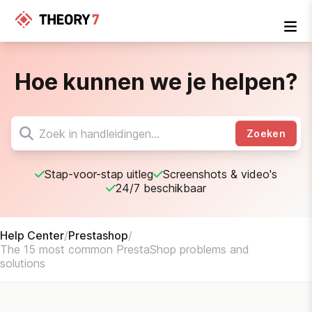
Hoe kunnen we je helpen?
Zoeken
Stap-voor-stap uitleg
Screenshots & video's
24/7 beschikbaar
Help Center
/
Prestashop
/
The 15 most common PrestaShop problems and
solutions