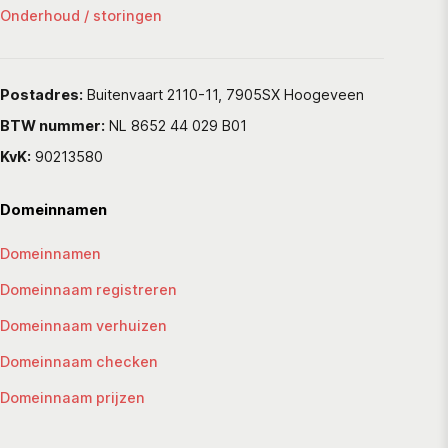
Onderhoud / storingen
Postadres:
Buitenvaart 2110-11, 7905SX Hoogeveen
BTW nummer:
NL 8652 44 029 B01
KvK:
90213580
Domeinnamen
Domeinnamen
Domeinnaam registreren
Domeinnaam verhuizen
Domeinnaam checken
Domeinnaam prijzen