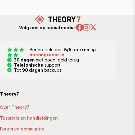
Volg ons op social media:
Beoordeeld met
5/5 sterren
op
hostingradar.io
30 dagen
niet goed, geld terug
Telefonische
support
Tot
90 dagen
backups
Theory7
Over Theory7
Tutorials en handleidingen
Forum en community