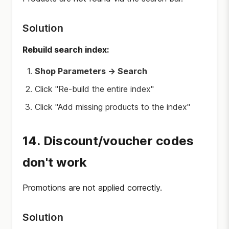
Solution
Rebuild search index:
Shop Parameters → Search
Click "Re-build the entire index"
Click "Add missing products to the index"
14. Discount/voucher codes
don't work
Promotions are not applied correctly.
Solution