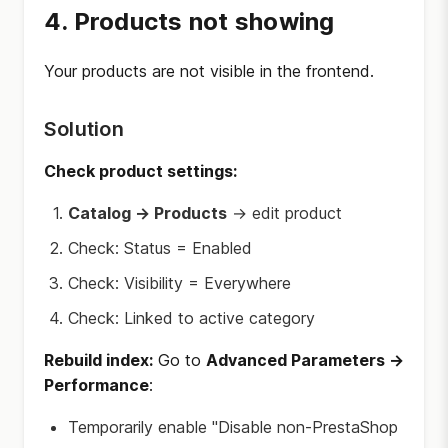
4. Products not showing
Your products are not visible in the frontend.
Solution
Check product settings:
Catalog → Products
→ edit product
Check: Status = Enabled
Check: Visibility = Everywhere
Check: Linked to active category
Rebuild index:
Go to
Advanced Parameters →
Performance
:
Temporarily enable "Disable non-PrestaShop