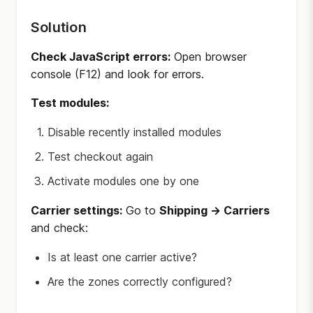
Solution
Check JavaScript errors:
Open browser
console (F12) and look for errors.
Test modules:
Disable recently installed modules
Test checkout again
Activate modules one by one
Carrier settings:
Go to
Shipping → Carriers
and check:
Is at least one carrier active?
Are the zones correctly configured?