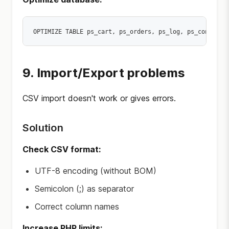
9. Import/Export problems
CSV import doesn't work or gives errors.
Solution
Check CSV format:
UTF-8 encoding (without BOM)
Semicolon (;) as separator
Correct column names
Increase PHP limits: