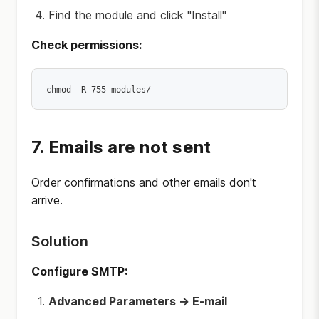
Find the module and click "Install"
Check permissions:
7. Emails are not sent
Order confirmations and other emails don't
arrive.
Solution
Configure SMTP:
Advanced Parameters → E-mail