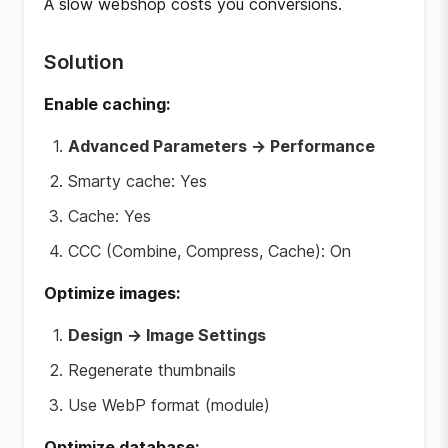
A slow webshop costs you conversions.
Solution
Enable caching:
Advanced Parameters → Performance
Smarty cache: Yes
Cache: Yes
CCC (Combine, Compress, Cache): On
Optimize images:
Design → Image Settings
Regenerate thumbnails
Use WebP format (module)
Optimize database: