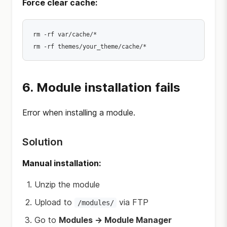
Force clear cache:
rm -rf var/cache/*

6. Module installation fails
Error when installing a module.
Solution
Manual installation:
Unzip the module
Upload to
via FTP
/modules/
Go to
Modules → Module Manager