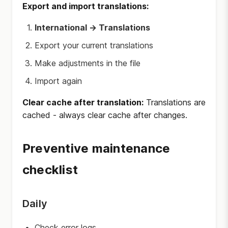
Export and import translations:
International → Translations
Export your current translations
Make adjustments in the file
Import again
Clear cache after translation:
Translations are
cached - always clear cache after changes.
Preventive maintenance
checklist
Daily
Check error logs