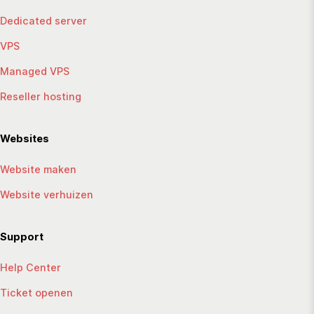
Dedicated server
VPS
Managed VPS
Reseller hosting
Websites
Website maken
Website verhuizen
Support
Help Center
Ticket openen