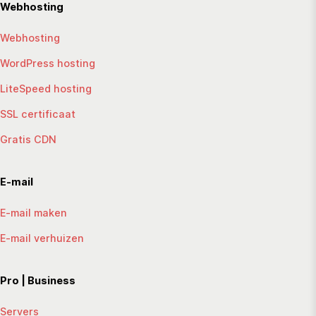
Webhosting
Webhosting
WordPress hosting
LiteSpeed hosting
SSL certificaat
Gratis CDN
E-mail
E-mail maken
E-mail verhuizen
Pro | Business
Servers