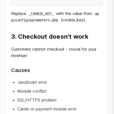
Replace
with the value from
_COOKIE_KEY_
ap
(cookie_key).
p/config/parameters.php
3. Checkout doesn't work
Customers cannot checkout - crucial for your
revenue!
Causes
JavaScript error
Module conflict
SSL/HTTPS problem
Carrier or payment module error