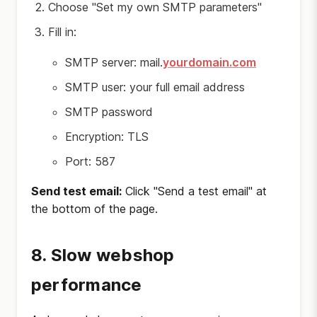
Choose "Set my own SMTP parameters"
Fill in:
SMTP server: mail.
yourdomain.com
SMTP user: your full email address
SMTP password
Encryption: TLS
Port: 587
Send test email:
Click "Send a test email" at
the bottom of the page.
8. Slow webshop
performance