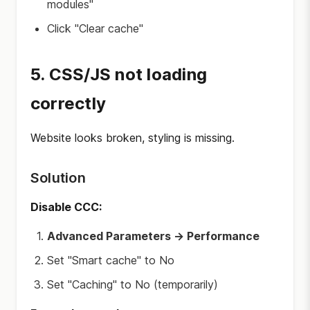
modules"
Click "Clear cache"
5. CSS/JS not loading
correctly
Website looks broken, styling is missing.
Solution
Disable CCC:
Advanced Parameters → Performance
Set "Smart cache" to No
Set "Caching" to No (temporarily)