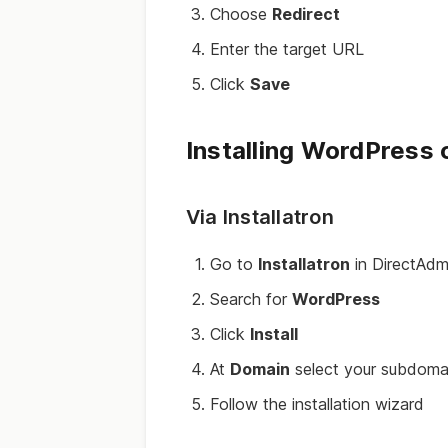
Choose
Redirect
Enter the target URL
Click
Save
Installing WordPress
Via Installatron
Go to
Installatron
in DirectAdm
Search for
WordPress
Click
Install
At
Domain
select your subdoma
Follow the installation wizard