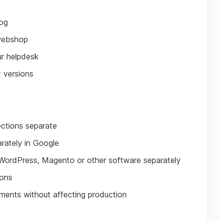
log
webshop
ur helpdesk
t versions
ections separate
rately in Google
l WordPress, Magento or other software separately
ions
nments without affecting production