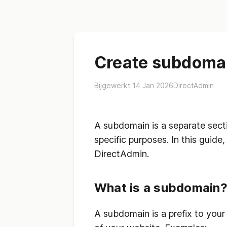
Create subdomai
Bijgewerkt 14 Jan 2026
DirectAdmin
A subdomain is a separate sect
specific purposes. In this guid
DirectAdmin.
What is a subdomain
A subdomain is a prefix to your