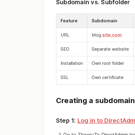
Subdomain vs. Subfolder
Feature
Subdomain
URL
blog.
site.com
SEO
Separate website
Installation
Own root folder
SSL
Own certificate
Creating a subdomain
Step 1:
Log in to DirectAdm
Go to Theory7's DirectAdmin log