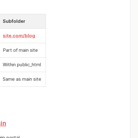
Subfolder
site.com/blog
Part of main site
Within public_html
Same as main site
in
in portal