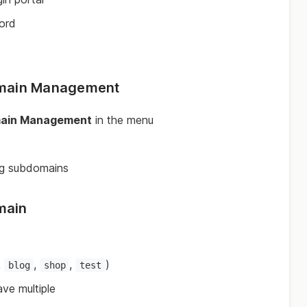
ord
omain Management
ain Management
in the menu
ing subdomains
main
,
,
,
)
blog
shop
test
ve multiple