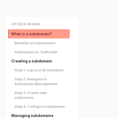
OP DEZE PAGINA
What is a subdomain?
Benefits of subdomains
Subdomain vs. Subfolder
Creating a subdomain
Step 1: Log in to DirectAdmin
Step 2: Navigate to
Subdomain Management
Step 3: Create new
subdomain
Step 4: Configure subdomain
Managing subdomains