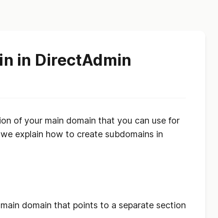
n in DirectAdmin
ion of your main domain that you can use for
e, we explain how to create subdomains in
?
 main domain that points to a separate section