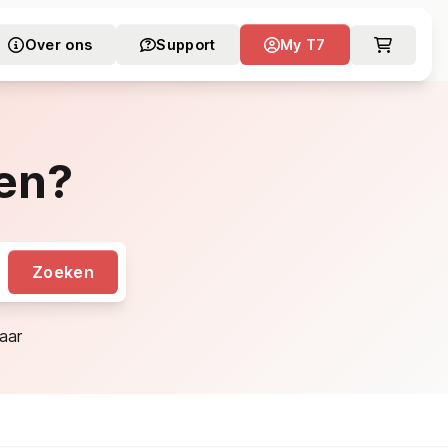
Over ons
Support
My T7
en?
Zoeken
aar