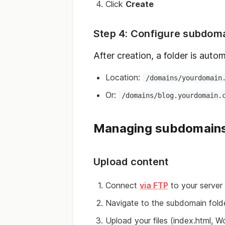
Click
Create
Step 4: Configure subdom
After creation, a folder is autom
Location:
/domains/yourdomain
Or:
/domains/blog.yourdomain.
Managing subdomain
Upload content
Connect
via FTP
to your server
Navigate to the subdomain fold
Upload your files (index.html, W