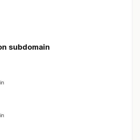
 on subdomain
in
in