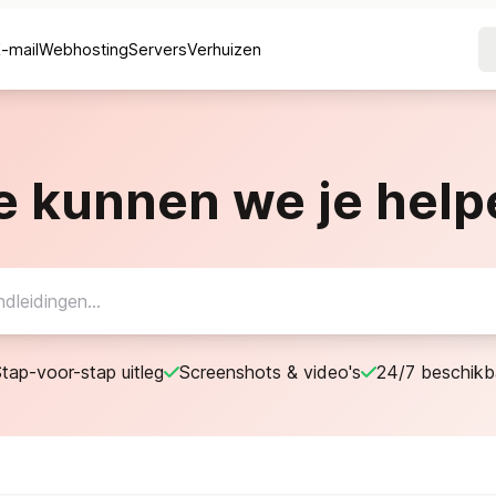
E-mail
Webhosting
Servers
Verhuizen
e kunnen we je help
tap-voor-stap uitleg
Screenshots & video's
24/7 beschikb