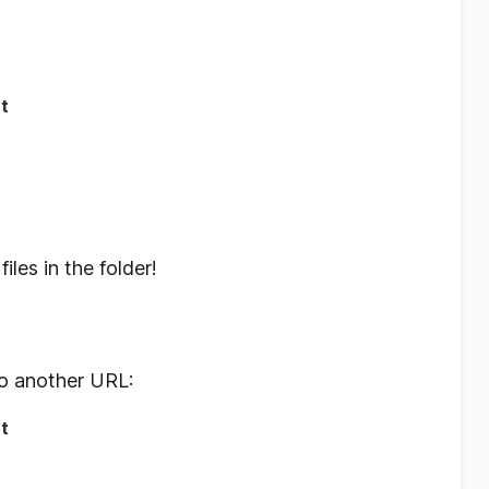
t
iles in the folder!
o another URL:
t