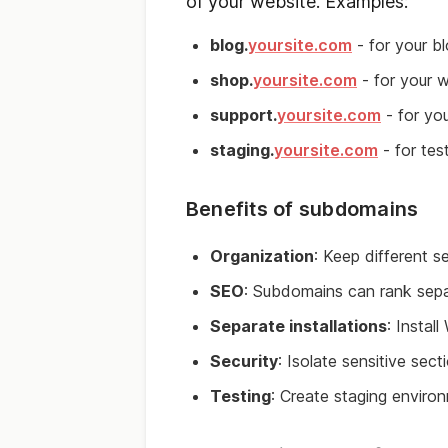
of your website. Examples:
blog.
yoursite.com
- for your b
shop.
yoursite.com
- for your 
support.
yoursite.com
- for yo
staging.
yoursite.com
- for tes
Benefits of subdomains
Organization
: Keep different s
SEO
: Subdomains can rank sepa
Separate installations
: Instal
Security
: Isolate sensitive sect
Testing
: Create staging enviro