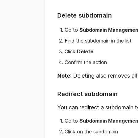
Delete subdomain
Go to
Subdomain Managemen
Find the subdomain in the list
Click
Delete
Confirm the action
Note
: Deleting also removes all f
Redirect subdomain
You can redirect a subdomain t
Go to
Subdomain Managemen
Click on the subdomain