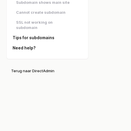
Subdomain shows main site
Cannot create subdomain
SSL not working on
subdomain
Tips for subdomains
Need help?
Terug naar DirectAdmin