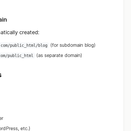
ain
atically created:
(for subdomain blog)
.com/public_html/blog
(as separate domain)
com/public_html
s
er
ordPress, etc.)