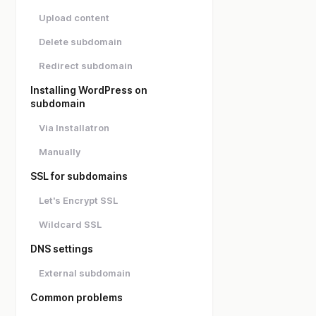
Upload content
Delete subdomain
Redirect subdomain
Installing WordPress on
subdomain
Via Installatron
Manually
SSL for subdomains
Let's Encrypt SSL
Wildcard SSL
DNS settings
External subdomain
Common problems