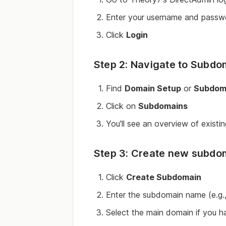
Enter your username and passw
Click
Login
Step 2: Navigate to Subd
Find
Domain Setup
or
Subdom
Click on
Subdomains
You'll see an overview of exist
Step 3: Create new subdo
Click
Create Subdomain
Enter the subdomain name (e.g.
Select the main domain if you ha