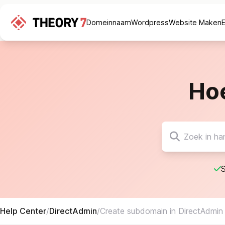
Domeinnaam
Wordpress
Website Maken
Ho
S
Help Center
/
DirectAdmin
/
Create subdomain in DirectAdmin