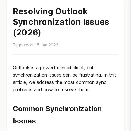
Resolving Outlook
Synchronization Issues
(2026)
Bijgewerkt 15 Jan 2026
Outlook is a powerful email client, but
synchronization issues can be frustrating. In this
article, we address the most common sync
problems and how to resolve them.
Common Synchronization
Issues