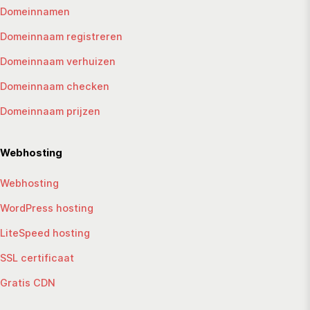
Domeinnamen
Domeinnaam registreren
Domeinnaam verhuizen
Domeinnaam checken
Domeinnaam prijzen
Webhosting
Webhosting
WordPress hosting
LiteSpeed hosting
SSL certificaat
Gratis CDN