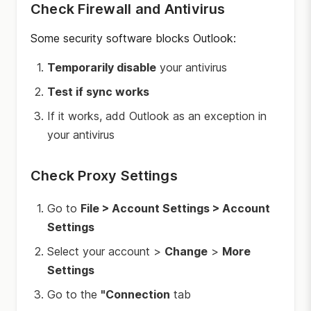
Check Firewall and Antivirus
Some security software blocks Outlook:
Temporarily disable
your antivirus
Test if sync works
If it works, add Outlook as an exception in
your antivirus
Check Proxy Settings
Go to
File > Account Settings > Account
Settings
Select your account >
Change
>
More
Settings
Go to the
"Connection
tab