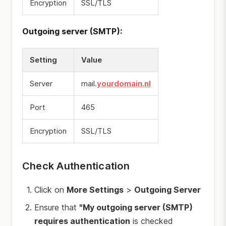
Encryption
SSL/TLS
Outgoing server (SMTP):
Setting
Value
Server
mail.
yourdomain.nl
Port
465
Encryption
SSL/TLS
Check Authentication
Click on
More Settings
>
Outgoing Server
Ensure that
"My outgoing server (SMTP)
requires authentication
is checked