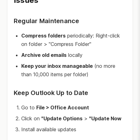
Issues
Regular Maintenance
Compress folders
periodically: Right-click
on folder > "Compress Folder"
Archive old emails
locally
Keep your inbox manageable
(no more
than 10,000 items per folder)
Keep Outlook Up to Date
Go to
File > Office Account
Click on
"Update Options
>
"Update Now
Install available updates