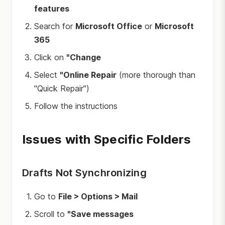
features
Search for
Microsoft Office
or
Microsoft
365
Click on
"Change
Select
"Online Repair
(more thorough than
"Quick Repair")
Follow the instructions
Issues with Specific Folders
Drafts Not Synchronizing
Go to
File > Options > Mail
Scroll to
"Save messages