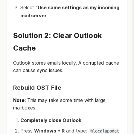
Select
"Use same settings as my incoming
mail server
Solution 2: Clear Outlook
Cache
Outlook stores emails locally. A corrupted cache
can cause sync issues.
Rebuild OST File
Note:
This may take some time with large
mailboxes.
Completely close Outlook
Press
Windows + R
and type:
%localappdat