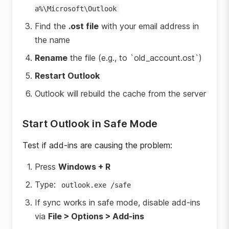
a%\Microsoft\Outlook
Find the
.ost file
with your email address in
the name
Rename
the file (e.g., to `old_account.ost`)
Restart Outlook
Outlook will rebuild the cache from the server
Start Outlook in Safe Mode
Test if add-ins are causing the problem:
Press
Windows + R
Type:
outlook.exe /safe
If sync works in safe mode, disable add-ins
via
File > Options > Add-ins