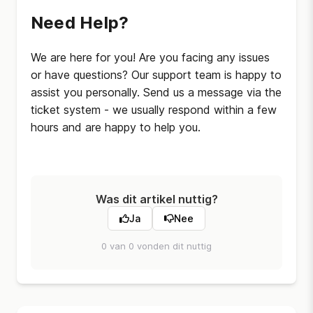
Need Help?
We are here for you! Are you facing any issues
or have questions? Our support team is happy to
assist you personally. Send us a message via the
ticket system - we usually respond within a few
hours and are happy to help you.
Was dit artikel nuttig?
Ja
Nee
0 van 0 vonden dit nuttig