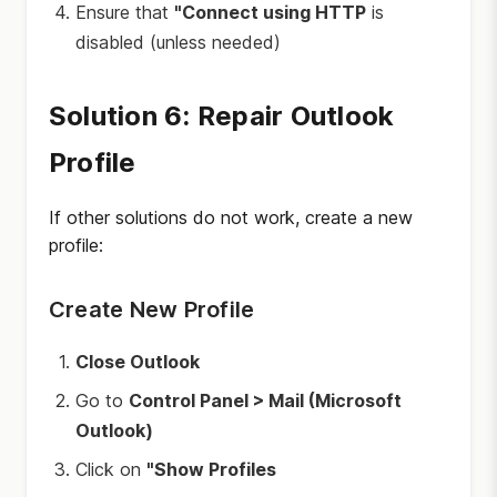
Ensure that
"Connect using HTTP
is
disabled (unless needed)
Solution 6: Repair Outlook
Profile
If other solutions do not work, create a new
profile:
Create New Profile
Close Outlook
Go to
Control Panel > Mail (Microsoft
Outlook)
Click on
"Show Profiles