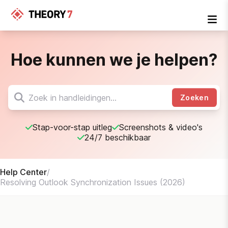
Hoe kunnen we je helpen?
Zoeken
Stap-voor-stap uitleg
Screenshots & video's
24/7 beschikbaar
Help Center
/
Resolving Outlook Synchronization Issues (2026)