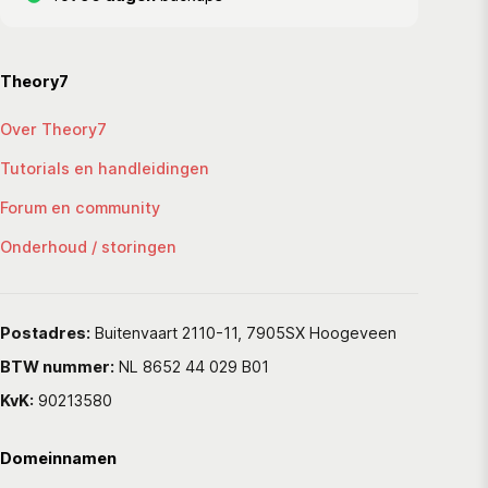
Theory7
Over Theory7
Tutorials en handleidingen
Forum en community
Onderhoud / storingen
Postadres:
Buitenvaart 2110-11, 7905SX Hoogeveen
BTW nummer:
NL 8652 44 029 B01
KvK:
90213580
Domeinnamen