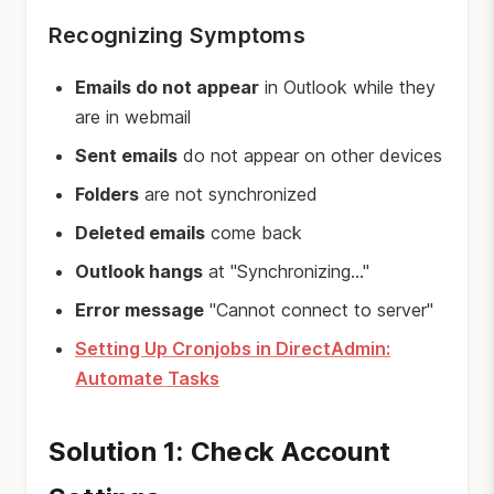
Recognizing Symptoms
Emails do not appear
in Outlook while they
are in webmail
Sent emails
do not appear on other devices
Folders
are not synchronized
Deleted emails
come back
Outlook hangs
at "Synchronizing..."
Error message
"Cannot connect to server"
Setting Up Cronjobs in DirectAdmin:
Automate Tasks
Solution 1: Check Account