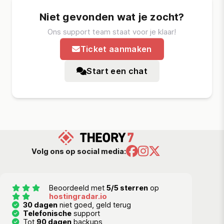
Niet gevonden wat je zocht?
Ons support team staat voor je klaar!
Ticket aanmaken
Start een chat
Volg ons op social media:
Beoordeeld met
5/5 sterren
op
hostingradar.io
30 dagen
niet goed, geld terug
Telefonische
support
Tot
90 dagen
backups