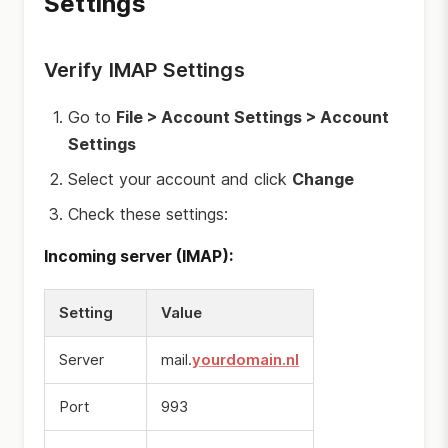
Settings
Verify IMAP Settings
Go to
File > Account Settings > Account
Settings
Select your account and click
Change
Check these settings:
Incoming server (IMAP):
Setting
Value
Server
mail.
yourdomain.nl
Port
993