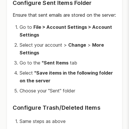
Configure Sent Items Folder
Ensure that sent emails are stored on the server:
Go to
File > Account Settings > Account
Settings
Select your account >
Change
>
More
Settings
Go to the
"Sent Items
tab
Select
"Save items in the following folder
on the server
Choose your "Sent" folder
Configure Trash/Deleted Items
Same steps as above