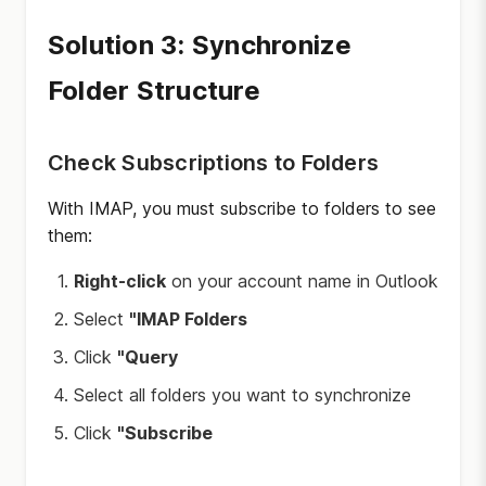
Solution 3: Synchronize
Folder Structure
Check Subscriptions to Folders
With IMAP, you must subscribe to folders to see
them:
Right-click
on your account name in Outlook
Select
"IMAP Folders
Click
"Query
Select all folders you want to synchronize
Click
"Subscribe