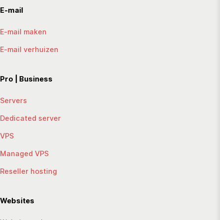
E-mail
E-mail maken
E-mail verhuizen
Pro | Business
Servers
Dedicated server
VPS
Managed VPS
Reseller hosting
Websites