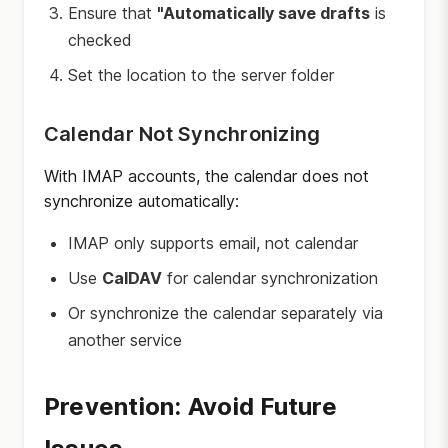
Ensure that
"Automatically save drafts
is
checked
Set the location to the server folder
Calendar Not Synchronizing
With IMAP accounts, the calendar does not
synchronize automatically:
IMAP only supports email, not calendar
Use
CalDAV
for calendar synchronization
Or synchronize the calendar separately via
another service
Prevention: Avoid Future