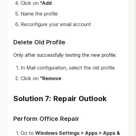
Click on
"Add
Name the profile
Reconfigure your email account
Delete Old Profile
Only after successfully testing the new profile:
In Mail configuration, select the old profile
Click on
"Remove
Solution 7: Repair Outlook
Perform Office Repair
Go to
Windows Settings > Apps > Apps &