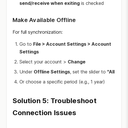
send/receive when exiting
is checked
Make Available Offline
For full synchronization:
Go to
File > Account Settings > Account
Settings
Select your account >
Change
Under
Offline Settings
, set the slider to
"All
Or choose a specific period (e.g., 1 year)
Solution 5: Troubleshoot
Connection Issues