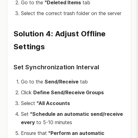
Go to the
"Deleted Items
tab
Select the correct trash folder on the server
Solution 4: Adjust Offline
Settings
Set Synchronization Interval
Go to the
Send/Receive
tab
Click
Define Send/Receive Groups
Select
"All Accounts
Set
"Schedule an automatic send/receive
every
to 5-10 minutes
Ensure that
"Perform an automatic